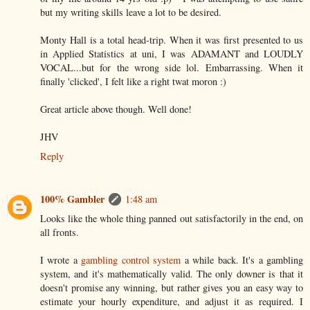
but my writing skills leave a lot to be desired.
Monty Hall is a total head-trip. When it was first presented to us
in Applied Statistics at uni, I was ADAMANT and LOUDLY
VOCAL...but for the wrong side lol. Embarrassing. When it
finally 'clicked', I felt like a right twat moron :)
Great article above though. Well done!
JHV
Reply
100% Gambler
1:48 am
Looks like the whole thing panned out satisfactorily in the end, on
all fronts.
I wrote a
gambling control system
a while back. It's a gambling
system, and it's mathematically valid. The only downer is that it
doesn't promise any winning, but rather gives you an easy way to
estimate your hourly expenditure, and adjust it as required. I