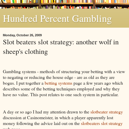
Hundred Percent Gambling
Monday, October 26, 2009
Slot beaters slot strategy: another wolf in
sheep's clothing
Gambling systems - methods of structuring your betting with a view
to negating or reducing the house edge - are as old as they are
bogus. I put together a
betting systems
page a few years ago which
describes some of the betting techniques employed and why they
have no value. This post relates to one such system in particular.
A day or so ago I had my attention drawn to the
slotbeater strategy
discussion at Casinomeister, in which a player apparently lost
money following the advice laid out on the
slotbeaters slot strategy
web page.