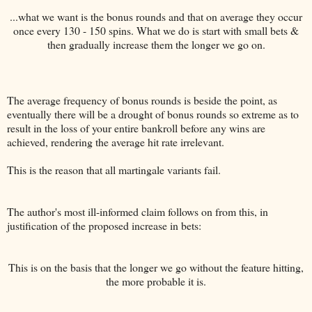
...what we want is the bonus rounds and that on average they occur
once every 130 - 150 spins. What we do is start with small bets &
then gradually increase them the longer we go on.
The average frequency of bonus rounds is beside the point, as
eventually there will be a drought of bonus rounds so extreme as to
result in the loss of your entire bankroll before any wins are
achieved, rendering the average hit rate irrelevant.
This is the reason that all martingale variants fail.
The author's most ill-informed claim follows on from this, in
justification of the proposed increase in bets:
This is on the basis that the longer we go without the feature hitting,
the more probable it is.