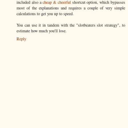
included also a
cheap & cheerful
shortcut option, which bypasses
most of the explanations and requires a couple of very simple
calculations to get you up to speed.
You can use it in tandem with the "slotbeaters slot strategy", to
estimate how much you'll lose.
Reply