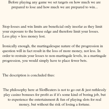
Before playing any game we set targets on how much we are
prepared to lose and how much we are prepared to win...
Stop-losses and win limits are beneficial only insofar as they limit
your exposure to the house edge and therefore limit your losses.
Less play = less money lost.
Ironically enough, the martingalesque nature of the progression in
question will in fact result in the loss of more money, not less. In
order to restrain your losses to non-martingale levels, in a martingale
progression, you would simply have to place fewer bets.
The description is concluded thus:
The philosophy here at SlotBeaters is not to go out & just ruthlessly
play casino bonuses for profit as if it's some kind of boring job, but
to experience the entertainment & fun of playing slots for real
money, but without the risk of losing a fortune.