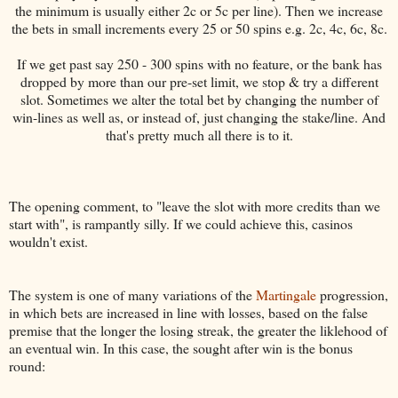
the minimum is usually either 2c or 5c per line). Then we increase
the bets in small increments every 25 or 50 spins e.g. 2c, 4c, 6c, 8c.
If we get past say 250 - 300 spins with no feature, or the bank has
dropped by more than our pre-set limit, we stop & try a different
slot. Sometimes we alter the total bet by changing the number of
win-lines as well as, or instead of, just changing the stake/line. And
that's pretty much all there is to it.
The opening comment, to "leave the slot with more credits than we
start with", is rampantly silly. If we could achieve this, casinos
wouldn't exist.
The system is one of many variations of the
Martingale
progression,
in which bets are increased in line with losses, based on the false
premise that the longer the losing streak, the greater the liklehood of
an eventual win. In this case, the sought after win is the bonus
round: