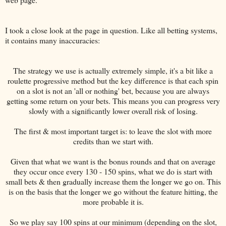
I took a close look at the page in question. Like all betting systems,
it contains many inaccuracies:
The strategy we use is actually extremely simple, it's a bit like a
roulette progressive method but the key difference is that each spin
on a slot is not an 'all or nothing' bet, because you are always
getting some return on your bets. This means you can progress very
slowly with a significantly lower overall risk of losing.
The first & most important target is: to leave the slot with more
credits than we start with.
Given that what we want is the bonus rounds and that on average
they occur once every 130 - 150 spins, what we do is start with
small bets & then gradually increase them the longer we go on. This
is on the basis that the longer we go without the feature hitting, the
more probable it is.
So we play say 100 spins at our minimum (depending on the slot,