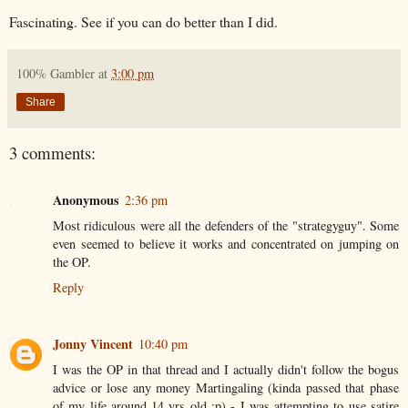
Fascinating. See if you can do better than I did.
100% Gambler
at
3:00 pm
Share
3 comments:
Anonymous
2:36 pm
Most ridiculous were all the defenders of the "strategyguy". Some
even seemed to believe it works and concentrated on jumping on
the OP.
Reply
Jonny Vincent
10:40 pm
I was the OP in that thread and I actually didn't follow the bogus
advice or lose any money Martingaling (kinda passed that phase
of my life around 14 yrs old :p) - I was attempting to use satire