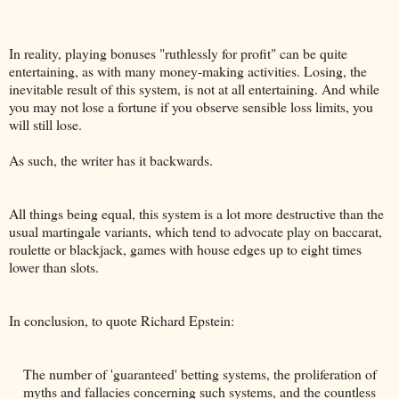
In reality, playing bonuses "ruthlessly for profit" can be quite
entertaining, as with many money-making activities. Losing, the
inevitable result of this system, is not at all entertaining. And while
you may not lose a fortune if you observe sensible loss limits, you
will still lose.
As such, the writer has it backwards.
All things being equal, this system is a lot more destructive than the
usual martingale variants, which tend to advocate play on baccarat,
roulette or blackjack, games with house edges up to eight times
lower than slots.
In conclusion, to quote Richard Epstein:
The number of 'guaranteed' betting systems, the proliferation of
myths and fallacies concerning such systems, and the countless