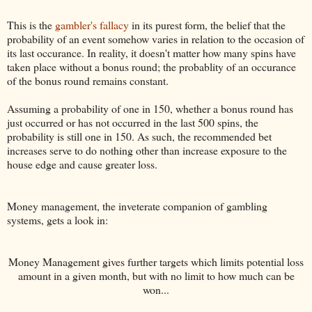
This is the
gambler's fallacy
in its purest form, the belief that the
probability of an event somehow varies in relation to the occasion of
its last occurance. In reality, it doesn't matter how many spins have
taken place without a bonus round; the probablity of an occurance
of the bonus round remains constant.
Assuming a probability of one in 150, whether a bonus round has
just occurred or has not occurred in the last 500 spins, the
probability is still one in 150. As such, the recommended bet
increases serve to do nothing other than increase exposure to the
house edge and cause greater loss.
Money management, the inveterate companion of gambling
systems, gets a look in:
Money Management gives further targets which limits potential loss
amount in a given month, but with no limit to how much can be
won...