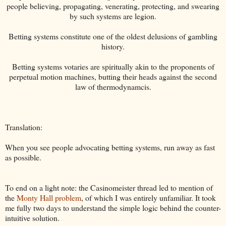
people believing, propagating, venerating, protecting, and swearing
by such systems are legion.
Betting systems constitute one of the oldest delusions of gambling
history.
Betting systems votaries are spiritually akin to the proponents of
perpetual motion machines, butting their heads against the second
law of thermodynamcis.
Translation:
When you see people advocating betting systems, run away as fast
as possible.
To end on a light note: the Casinomeister thread led to mention of
the
Monty Hall problem
, of which I was entirely unfamiliar. It took
me fully two days to understand the simple logic behind the counter-
intuitive solution.